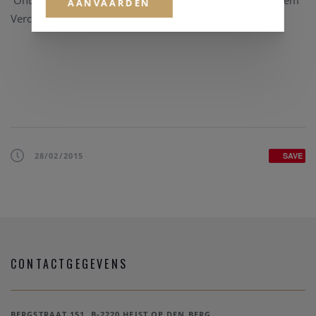
Ontdek alle nieuwste kwalitatieve
horloge merken
bij Clem
AANVAARDEN
Vercammen.
28/02/2015
SAVE
CONTACTGEGEVENS
BERGSTRAAT 151, B-2220 HEIST OP DEN BERG