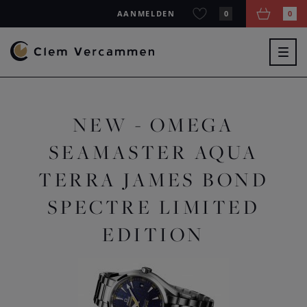
AANMELDEN
0
0
Togg
navig
NEW - OMEGA
SEAMASTER AQUA
TERRA JAMES BOND
SPECTRE LIMITED
EDITION