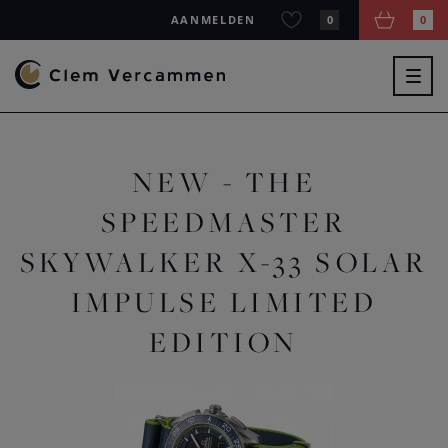
AANMELDEN
0
0
Togg
navig
NEW - THE
SPEEDMASTER
SKYWALKER X-33 SOLAR
IMPULSE LIMITED
EDITION