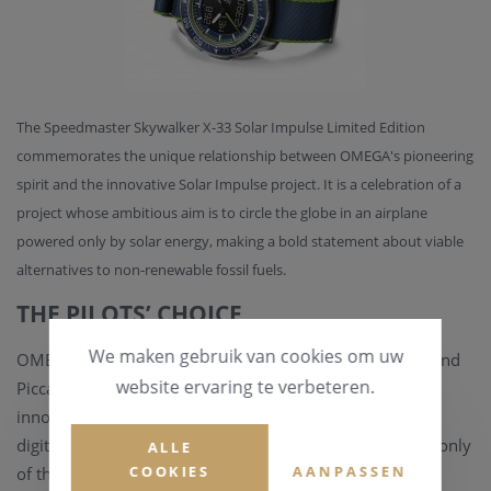
The Speedmaster Skywalker X-33 Solar Impulse Limited Edition
commemorates the unique relationship between OMEGA's pioneering
spirit and the innovative Solar Impulse project. It is a celebration of a
project whose ambitious aim is to circle the globe in an airplane
powered only by solar energy, making a bold statement about viable
alternatives to non-renewable fossil fuels.
THE PILOTS’ CHOICE
We maken gebruik van cookies om uw
OMEGA collaborated with Solar Impulse co-pilots Bertrand
website ervaring te verbeteren.
Piccard and André Borschberg on the concept of this
innovative timepiece that combines both analogue and
digital displays. It was developed to meet the needs not only
ALLE
COOKIES
AANPASSEN
of these specialists but of anyone who can appreciate its